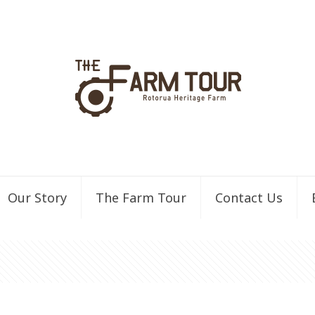
Our Story
The Farm Tour
Contact Us