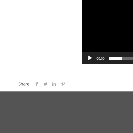
00:00
Share