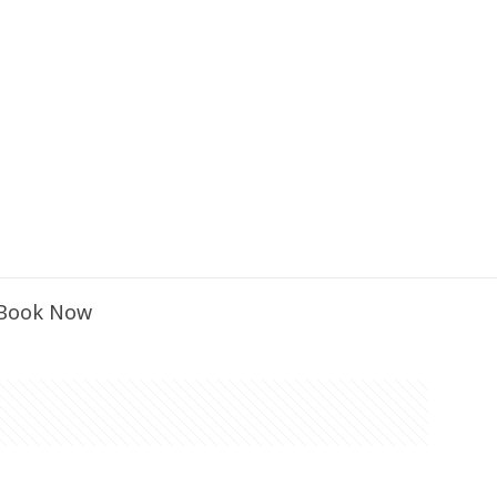
Book Now