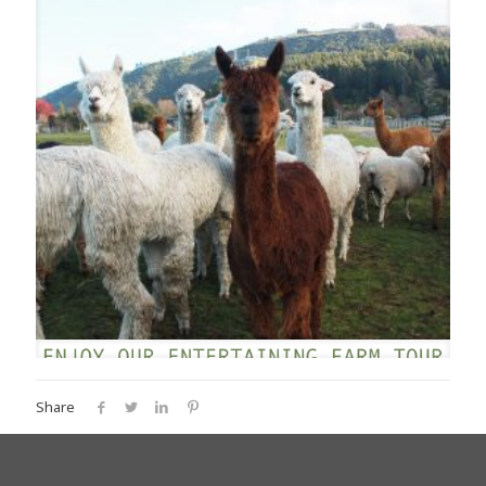
Share